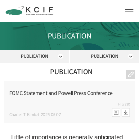
PUBLICATION
PUBLICATION
PUBLICATION
PUBLICATION
FOMC Statement and Powell Press Conference
Hits
330
Charles T. Kimball
2025.05.07
Little of importance is generally anticipated