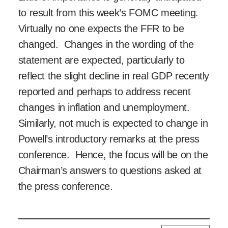
to result from this week’s FOMC meeting.
Virtually no one expects the FFR to be
changed. Changes in the wording of the
statement are expected, particularly to
reflect the slight decline in real GDP recently
reported and perhaps to address recent
changes in inflation and unemployment.
Similarly, not much is expected to change in
Powell’s introductory remarks at the press
conference. Hence, the focus will be on the
Chairman’s answers to questions asked at
the press conference.