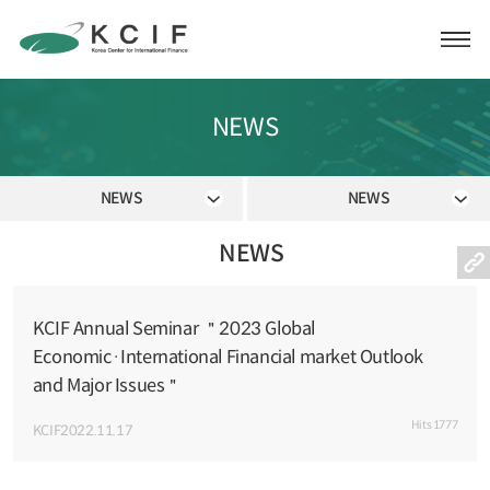
NEWS
NEWS
NEWS
NEWS
KCIF Annual Seminar ＂2023 Global
Economic·International Financial market Outlook
and Major Issues＂
Hits
1777
KCIF
2022.11.17