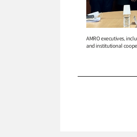
AMRO executives, inclu
and institutional coop