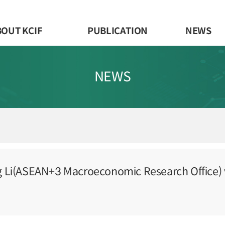
BOUT KCIF
PUBLICATION
NEWS
NEWS
g Li(ASEAN+3 Macroeconomic Research Office) v