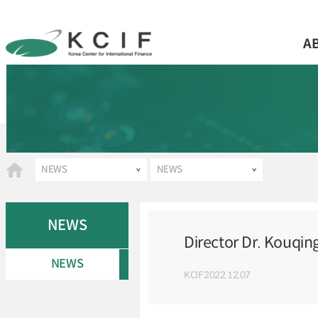
A
NEWS
NEWS
NEWS
Director Dr. Kouqin
NEWS
KCIF
2022.12.07