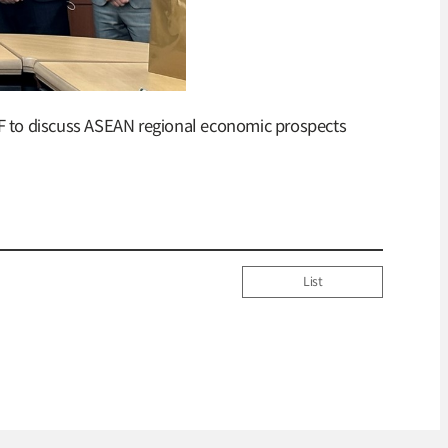
CIF to discuss ASEAN regional economic prospects
List