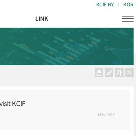
KCIF NY
KOR
LINK
isit KCIF
Hits
1685