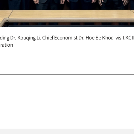
ding Dr. Kouqing Li, Chief Economist Dr. Hoe Ee Khor, visit K
eration